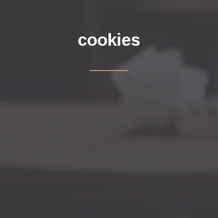
cookies