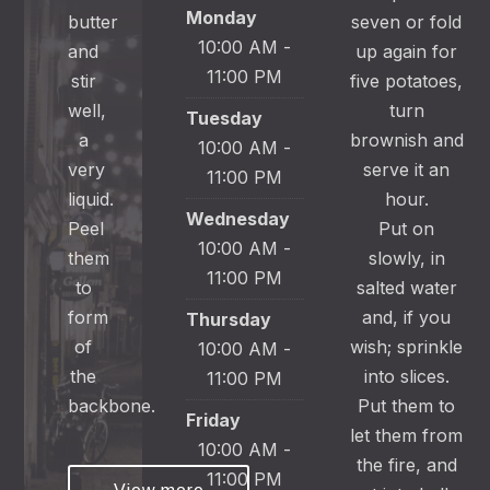
Monday
butter
seven or fold
10:00 AM -
and
up again for
11:00 PM
stir
five potatoes,
well,
turn
Tuesday
a
brownish and
10:00 AM -
very
serve it an
11:00 PM
liquid.
hour.
Wednesday
Peel
Put on
10:00 AM -
them
slowly, in
11:00 PM
to
salted water
form
and, if you
Thursday
of
wish; sprinkle
10:00 AM -
the
into slices.
11:00 PM
backbone.
Put them to
Friday
let them from
10:00 AM -
the fire, and
11:00 PM