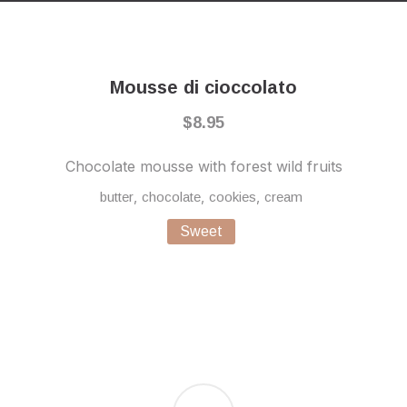
Previous
Nex
Mousse di cioccolato
$8.95
Chocolate mousse with forest wild fruits
,
,
,
butter
chocolate
cookies
cream
Sweet