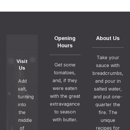
Opening
About Us
Hours
Take your
Visit
Get some
sauce with
Us
tomatoes,
breadcrumbs,
and, if they
Add
and pour in
were eaten
salt,
salted water,
with the great
turning
and put one-
extravagance
into
quarter the
to season
the
fire. The
with butter.
middle
unique
of
recipes for