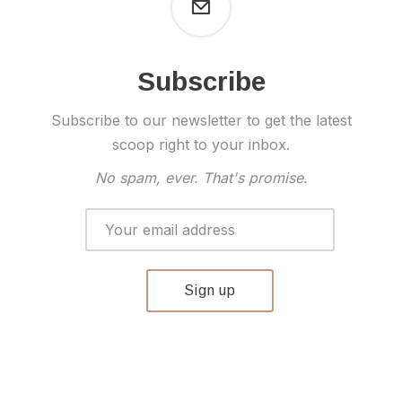
Subscribe
Subscribe to our newsletter to get the latest
scoop right to your inbox.
No spam, ever. That's promise.