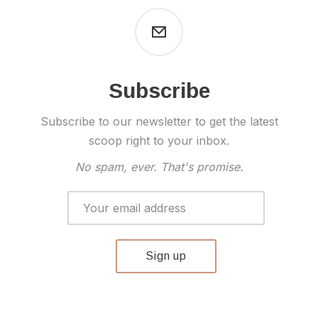
Subscribe
Subscribe to our newsletter to get the latest
scoop right to your inbox.
No spam, ever. That's promise.