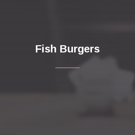
Fish Burgers