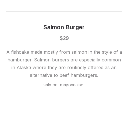
Salmon Burger
$29
A fishcake made mostly from salmon in the style of a
hamburger. Salmon burgers are especially common
in Alaska where they are routinely offered as an
alternative to beef hamburgers.
,
salmon
mayonnaise