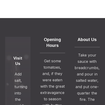
Opening
About Us
Hours
Take your
Visit
Get some
sauce with
Us
tomatoes,
breadcrumbs,
and, if they
Add
and pour in
were eaten
salt,
salted water,
with the great
turning
and put one-
extravagance
into
quarter the
to season
the
fire. The