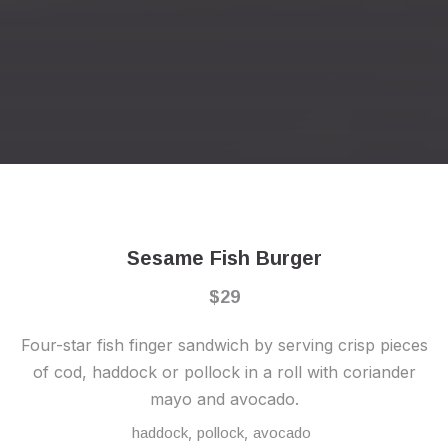
Previous
Nex
Sesame Fish Burger
$29
Four-star fish finger sandwich by serving crisp pieces
of cod, haddock or pollock in a roll with coriander
mayo and avocado.
,
,
haddock
pollock
avocado