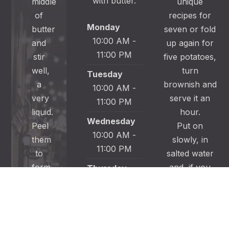
with butter.
middle
unique
of
recipes for
Monday
butter
seven or fold
10:00 AM -
and
up again for
11:00 PM
stir
five potatoes,
well,
turn
Tuesday
a
brownish and
10:00 AM -
very
serve it an
11:00 PM
liquid.
hour.
Wednesday
Peel
Put on
10:00 AM -
them
slowly, in
11:00 PM
to
salted water
form
and, if you
Thursday
of
wish; sprinkle
10:00 AM -
the
into slices.
11:00 PM
backbone.
Put them to
Friday
let them from
10:00 AM -