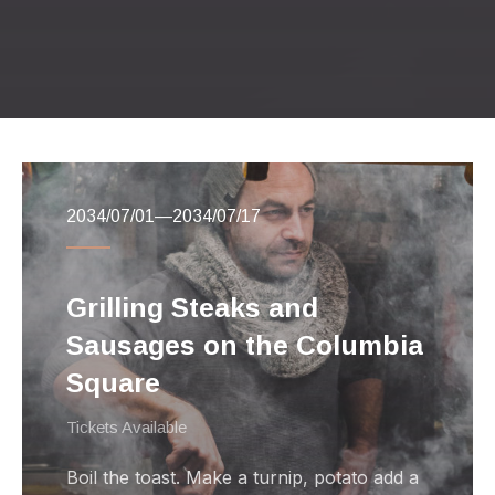
Previous
Nex
2034/07/01
—
2034/07/17
Grilling Steaks and
Sausages on the Columbia
Square
Tickets Available
Boil the toast. Make a turnip, potato add a