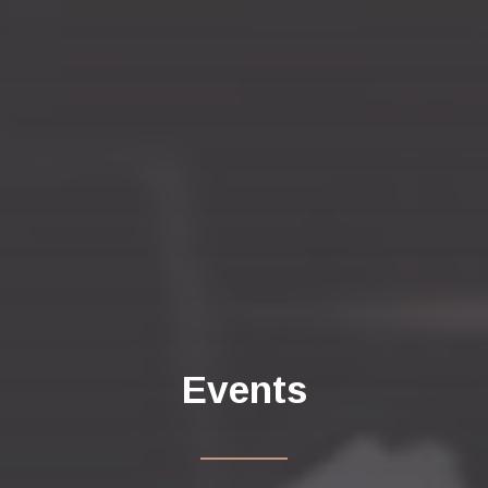
Events