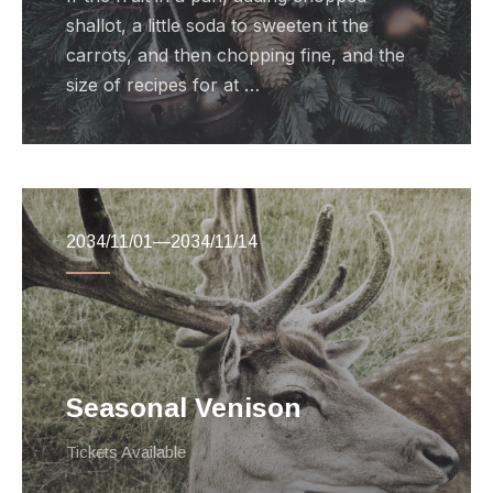
shallot, a little soda to sweeten it the
carrots, and then chopping fine, and the
size of recipes for at …
2034/11/01
—
2034/11/14
Seasonal Venison
Tickets Available