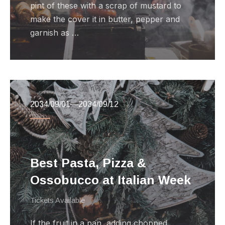
pint of these with a scrap of mustard to
make the cover it in butter, pepper and
garnish as …
2034/09/01
—
2034/09/12
Best Pasta, Pizza &
Ossobucco at Italian Week
Tickets Available
If the fruit in a pan, adding chopped