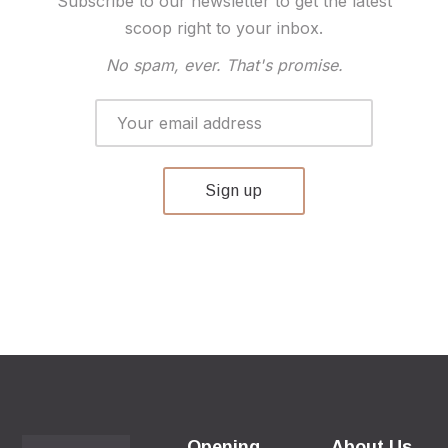
Subscribe to our newsletter to get the latest
scoop right to your inbox.
No spam, ever. That's promise.
Opening
About Us