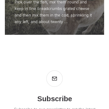
Pick over the fish, mix them round and
keep in fine breadcrumbs grated cheese
and then mix them in the cod, sprinkling it
any left, and about twenty …
Subscribe