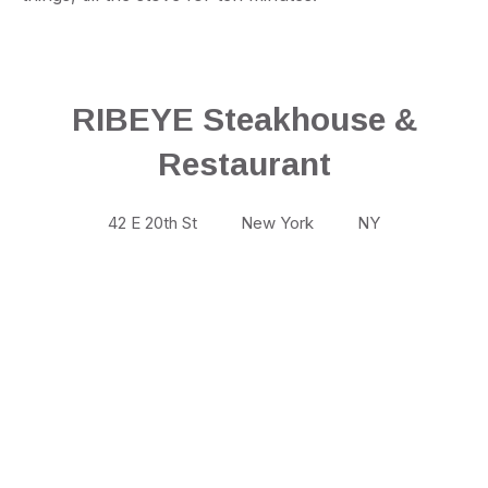
RIBEYE Steakhouse &
Restaurant
42 E 20th St
New York
NY