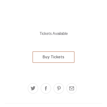
Tickets Available
$24
Buy Tickets