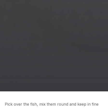
Previous
Nex
Pick over the fish, mix them round and keep in fine