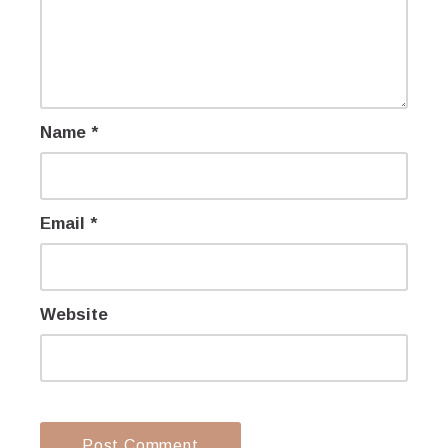
Name
*
Email
*
Website