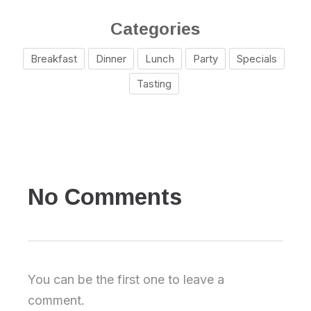
Categories
Breakfast
Dinner
Lunch
Party
Specials
Tasting
No Comments
You can be the first one to leave a
comment.