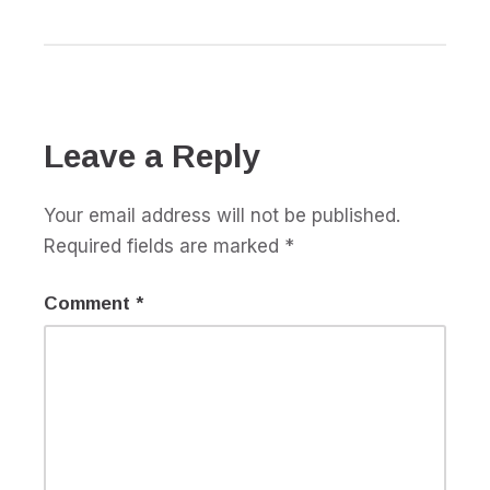
Leave a Reply
Your email address will not be published.
Required fields are marked
*
Comment
*