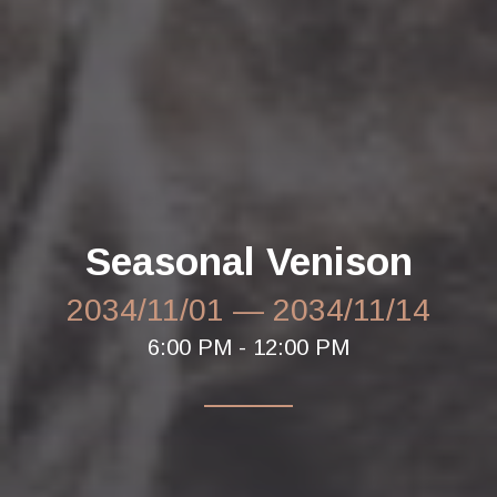
Seasonal Venison
2034/11/01
—
2034/11/14
6:00 PM - 12:00 PM