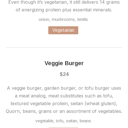
Even though it’s vegetarian, it still delivers 14 grams
of energizing protein plus essential minerals.
,
,
onion
mushrooms
lentils
Vegetarian
Veggie Burger
$24
A veggie burger, garden burger, or tofu burger uses
a meat analog, meat substitutes such as tofu,
textured vegetable protein, seitan (wheat gluten),
Quorn, beans, grains or an assortment of vegetables.
,
,
,
vegetable
tofu
seitan
beans