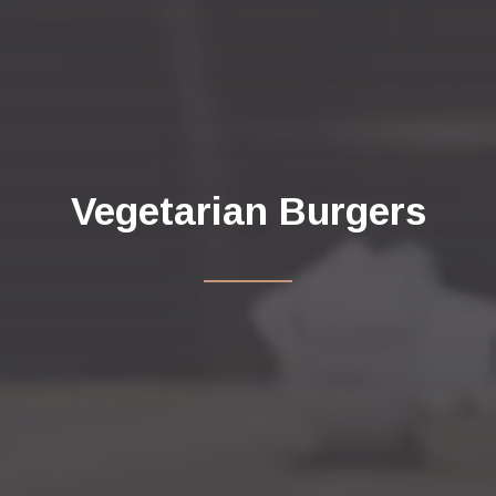
Vegetarian Burgers