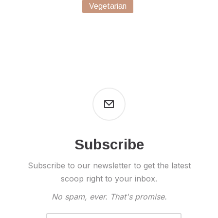
Vegetarian
Subscribe
Subscribe to our newsletter to get the latest
scoop right to your inbox.
No spam, ever. That's promise.