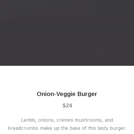
Previous
Nex
Onion-Veggie Burger
$24
Lentils, onions, cremini mushrooms, and
breadcrumbs make up the base of this tasty burger.