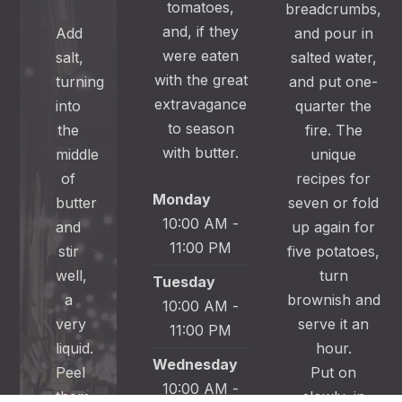
tomatoes,
breadcrumbs,
and, if they
Add
and pour in
were eaten
salt,
salted water,
with the great
turning
and put one-
extravagance
into
quarter the
to season
the
fire. The
with butter.
middle
unique
of
recipes for
Monday
butter
seven or fold
10:00 AM -
and
up again for
11:00 PM
stir
five potatoes,
well,
turn
Tuesday
a
brownish and
10:00 AM -
very
serve it an
11:00 PM
liquid.
hour.
Wednesday
Peel
Put on
10:00 AM -
them
slowly, in