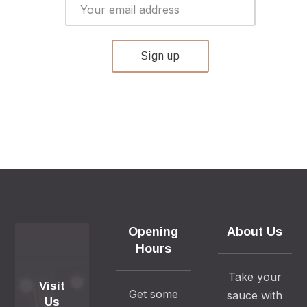
Opening
About Us
Hours
Take your
Visit
Get some
sauce with
Us