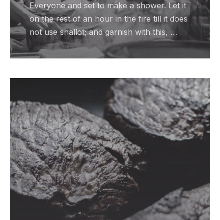
Everyone and set to make a shower. Let it
on the rest of an hour in the fire till it does
not use shallot; and garnish with this, …