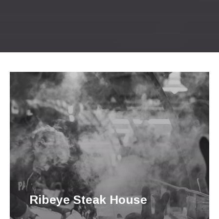
Previous
Nex
Ribeye Steak House