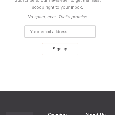
Subscribe to our newsletter to get the latest
scoop right to your inbox.
No spam, ever. That's promise.
Opening
About Us