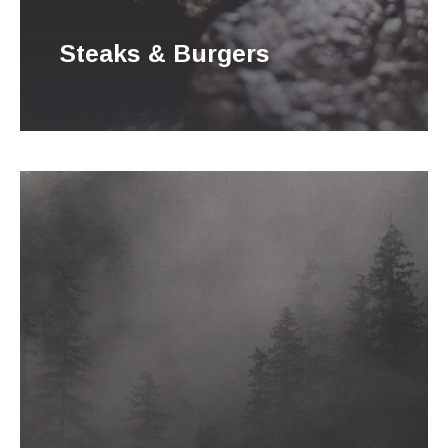
Steaks & Burgers