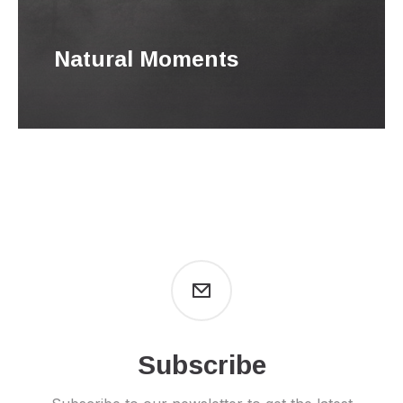
Natural Moments
Subscribe