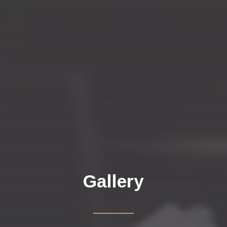
Gallery