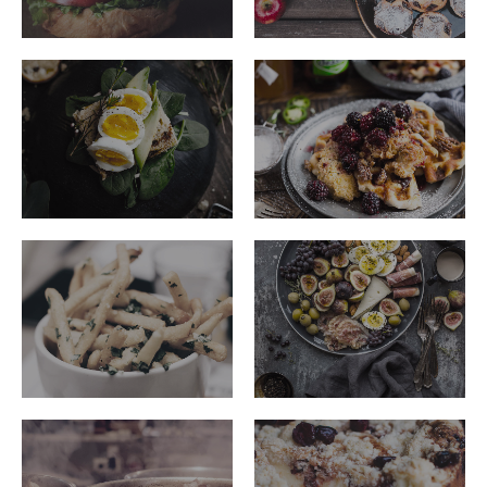
ribeye-
ribeye-
steakhouse-
steakhouse-
42
36
ribeye-
ribeye-
steakhouse-
steakhouse-
39
27
ribeye-
ribeye-
steakhouse-
steakhouse-
23
49