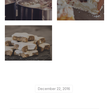
ribeye-
ribeye-
steakhouse-
steakhouse-
61
60
ribeye-
steakhouse-
59
December 22, 2016