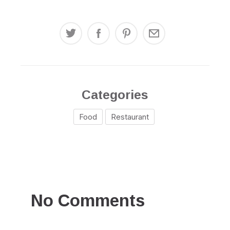
Categories
Food
Restaurant
No Comments