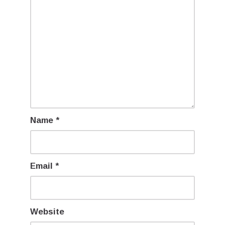
Name
*
Email
*
Website