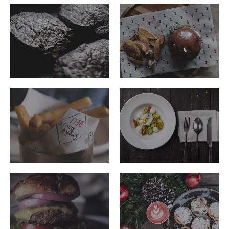
ribeye-
ribeye-
steakhouse-
steakhouse-
56
55
ribeye-
ribeye-
steakhouse-
steakhouse-
48
50