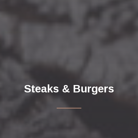
Steaks & Burgers