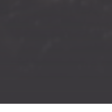
Previous
Nex