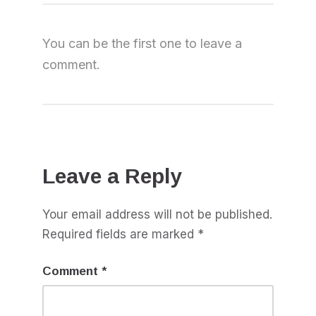
You can be the first one to leave a
comment.
Leave a Reply
Your email address will not be published.
Required fields are marked
*
Comment
*