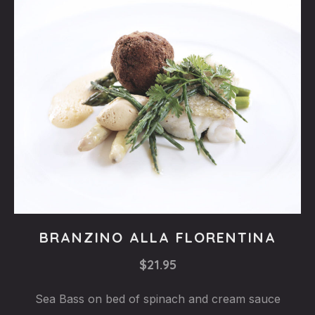
Fishes
BRANZINO ALLA FLORENTINA
BRANZINO
$21.95
ALLA
FLORENTINA
Sea Bass on bed of spinach and cream sauce