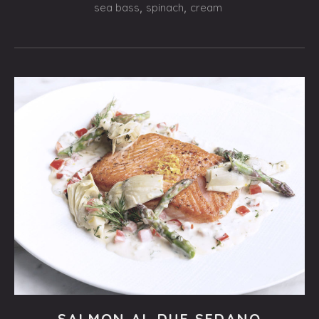
$21.95
sea bass
,
spinach
,
cream
Fishes
SALMON AL DUE SEDANO