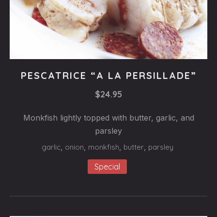
Fishes
PESCATRICE “A LA PERSILLADE”
PESCATRICE
$24.95
“A
LA
Monkfish lightly topped with butter, garlic, and
PERSILLADE”
parsley
$24.95
garlic
,
onion
,
monkfish
,
butter
,
parsley
Special