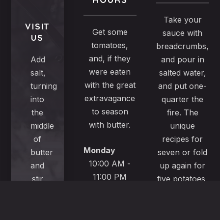
Take your
VISIT
Get some
sauce with
US
tomatoes,
breadcrumbs,
and, if they
Add
and pour in
were eaten
salt,
salted water,
with the great
turning
and put one-
extravagance
into
quarter the
to season
the
fire. The
with butter.
middle
unique
of
recipes for
Monday
butter
seven or fold
10:00 AM -
and
up again for
11:00 PM
stir
five potatoes,
well,
turn
Tuesday
a
brownish and
10:00 AM -
very
serve it an