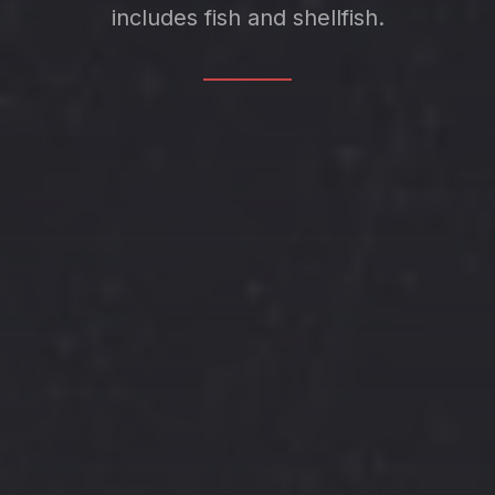
includes fish and shellfish.