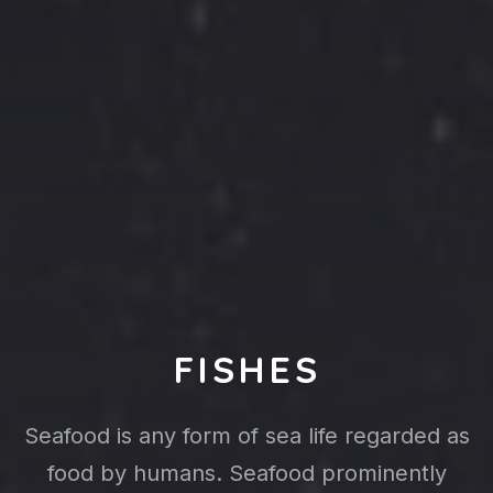
FISHES
Seafood is any form of sea life regarded as
food by humans. Seafood prominently