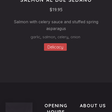
SALMON
$19.95
AL
DUE
Salmon with celery sauce and stuffed spring
SEDANO
asparagus
$19.95
garlic
,
salmon
,
celery
,
onion
Delicacy
OPENING
ABOUT US
HOURS