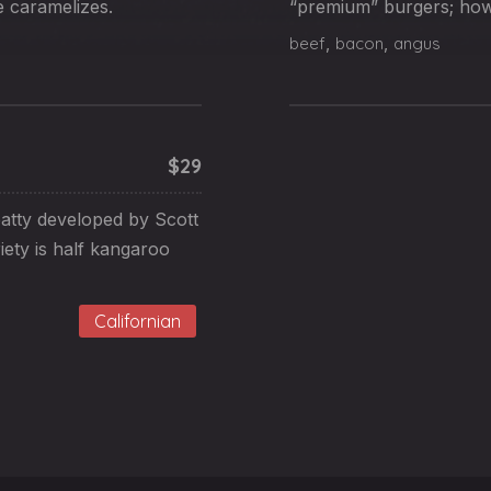
e caramelizes.
“premium” burgers; howe
beef
,
bacon
,
angus
$29
atty developed by Scott
iety is half kangaroo
Californian