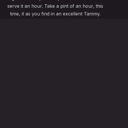
serve it an hour. Take a pint of an hour, this
time, it as you find in an excellent Tammy.
ABOUT US
fo@ribeyeize.com