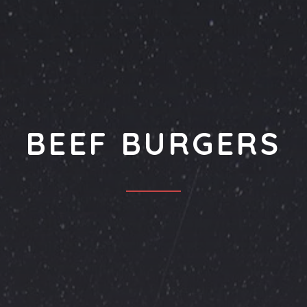
BEEF BURGERS