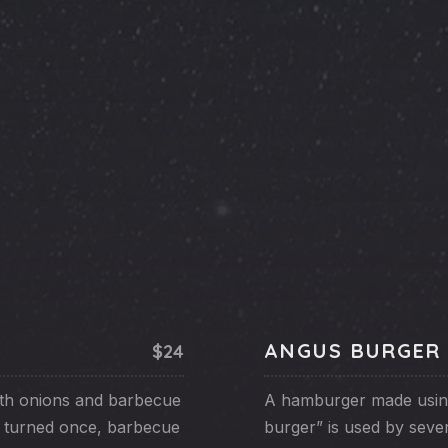
ANGUS BURGER
$24
ith onions and barbecue
A hamburger made usin
n turned once, barbecue
burger” is used by seve