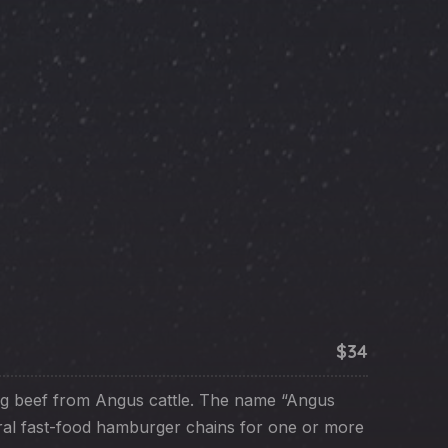
NE
$34
g beef from Angus cattle. The name “Angus
ral fast-food hamburger chains for one or more