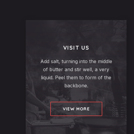
VISIT US
Add salt, turning into the middle
of butter and stir well, a very
liquid. Peel them to form of the
backbone.
VIEW MORE