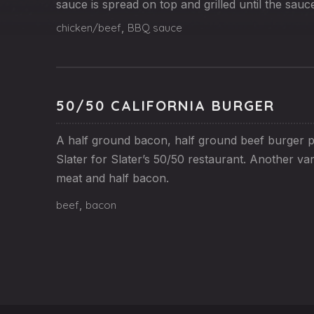
sauce is spread on top and grilled until the sauc
chicken/beef
,
BBQ sauce
50/50 CALIFORNIA BURGER
A half ground bacon, half ground beef burger p
Slater for Slater’s 50/50 restaurant. Another var
meat and half bacon.
beef
,
bacon