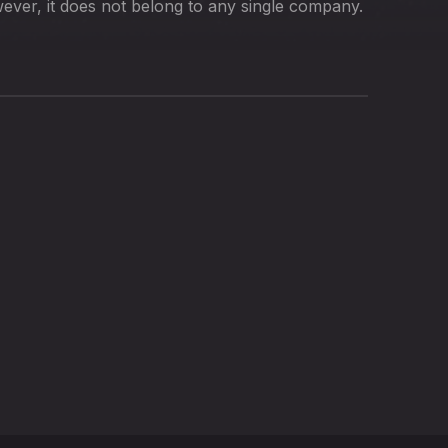
ver, it does not belong to any single company.