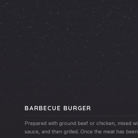
PREVIOUS
BARBECUE BURGER
Prepared with ground beef or chicken, mixed w
sauce, and then grilled. Once the meat has bee