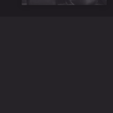
42 E 20th St, 