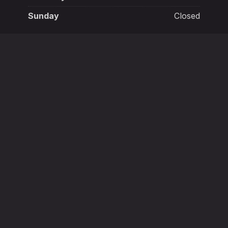
Sunday
Closed
New York, NY 10003
+132 145 6987
in
Mon - Sat:
1:00 p.m. - 3:00 a.m.
New
New
New
New
New
New
Window
Window
Window
Window
Window
Window