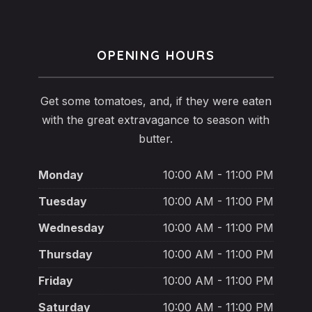
OPENING HOURS
Get some tomatoes, and, if they were eaten
with the great extravagance to season with
butter.
Monday
10:00 AM - 11:00 PM
Tuesday
10:00 AM - 11:00 PM
Wednesday
10:00 AM - 11:00 PM
Thursday
10:00 AM - 11:00 PM
Friday
10:00 AM - 11:00 PM
Saturday
10:00 AM - 11:00 PM