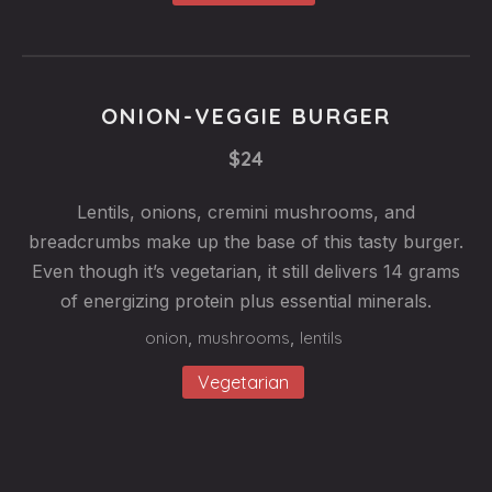
ONION-VEGGIE BURGER
$24
Lentils, onions, cremini mushrooms, and
breadcrumbs make up the base of this tasty burger.
Even though it’s vegetarian, it still delivers 14 grams
of energizing protein plus essential minerals.
onion
,
mushrooms
,
lentils
Vegetarian