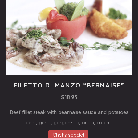
Steaks
FILETTO DI MANZO “BERNAISE”
FILETTO
$18.95
DI
MANZO
Beef fillet steak with bearnaise sauce and potatoes
“BERNAISE”
beef
,
garlic
,
gorgonzola
,
onion
,
cream
$18.95
Chef's special