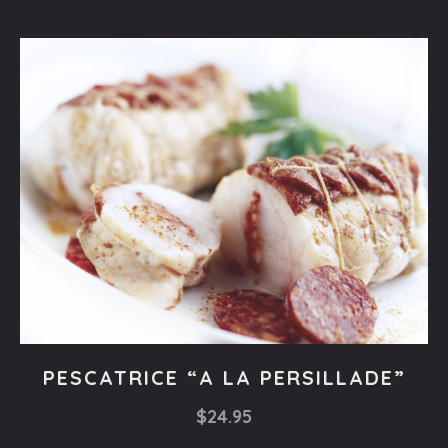
Fishes
PESCATRICE “A LA PERSILLADE”
PESCATRICE
$24.95
“A