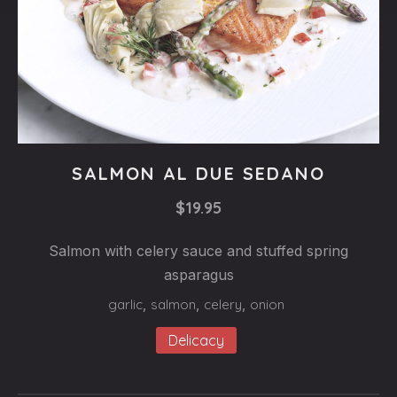
Fishes
SALMON AL DUE SEDANO
SALMON
$19.95
AL
DUE
Salmon with celery sauce and stuffed spring
SEDANO
asparagus
$19.95
garlic
,
salmon
,
celery
,
onion
Delicacy