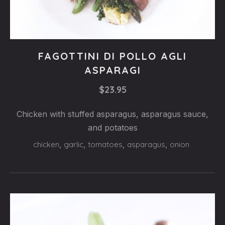
Steaks
FAGOTTINI DI POLLO AGLI
FAGOTTINI
ASPARAGI
DI
$23.95
POLLO
AGLI
Chicken with stuffed asparagus, asparagus sauce,
and potatoes
ASPARAGI
chicken
,
garlic
,
tomatoes
,
asparagus
,
onion
$23.95