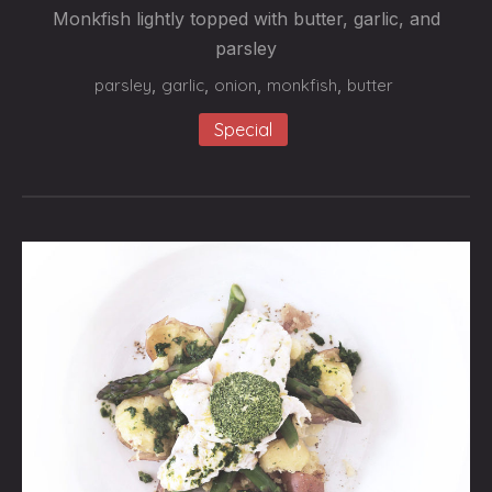
LA
Monkfish lightly topped with butter, garlic, and
PERSILLADE”
parsley
$24.95
parsley
,
garlic
,
onion
,
monkfish
,
butter
Special