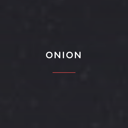
ONION