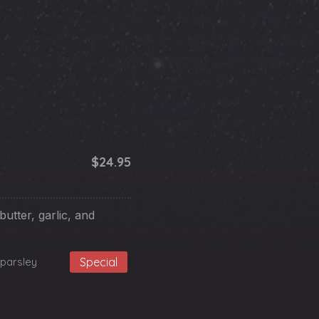
$24.95
butter, garlic, and
parsley
Special