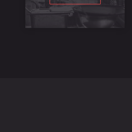
42 E 20th St, 