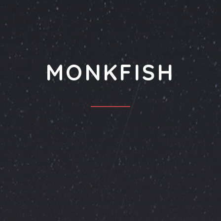
MONKFISH