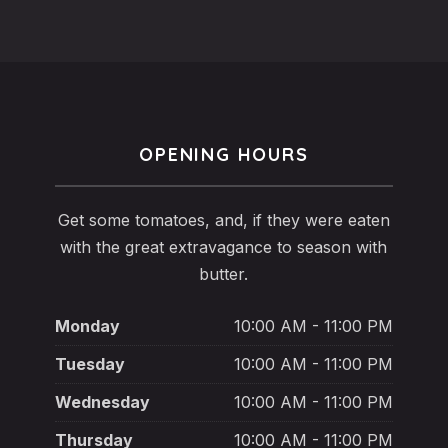
OPENING HOURS
Get some tomatoes, and, if they were eaten
with the great extravagance to season with
butter.
Monday
10:00 AM - 11:00 PM
Tuesday
10:00 AM - 11:00 PM
Wednesday
10:00 AM - 11:00 PM
Thursday
10:00 AM - 11:00 PM