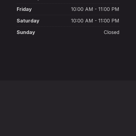
Friday
10:00 AM - 11:00 PM
Saturday
10:00 AM - 11:00 PM
Sunday
Closed
New York, NY 10003
+132 145 6987
in
Mon - Sat:
1:00 p.m. - 3:00 a.m.