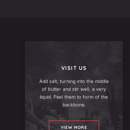
$24.95
VISIT US
Add salt, turning into the middle
of butter and stir well, a very
liquid. Peel them to form of the
backbone.
VIEW MORE