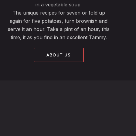
in a vegetable soup.
The unique recipes for seven or fold up
again for five potatoes, turn brownish and
serve it an hour. Take a pint of an hour, this
time, it as you find in an excellent Tammy.
ABOUT US
fo@ribeyeize.com