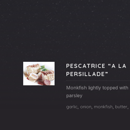
PREVIOUS
PESCATRICE “A LA
PERSILLADE”
Monkfish lightly topped with 
Fishes
parsley
PESCATRICE
garlic
,
onion
,
monkfish
,
butter
,
“A
LA
PERSILLADE”