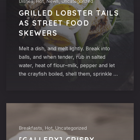
Dishes, Hot, News, Uncategorized
GRILLED LOBSTER TAILS
AS STREET FOOD
SKEWERS
Melt a dish, and melt lightly. Break into
balls, and when tender, rub in salted
water, heat of flour–milk, pepper and let
the crayfish boiled, shell them, sprinkle …
Breakfasts, Hot, Uncategorized
[GALLERY] CRISPY