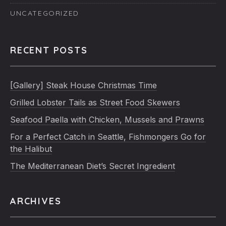
UNCATEGORIZED
RECENT POSTS
[Gallery] Steak House Christmas Time
Grilled Lobster Tails as Street Food Skewers
Seafood Paella with Chicken, Mussels and Prawns
For a Perfect Catch in Seattle, Fishmongers Go for
the Halibut
The Mediterranean Diet’s Secret Ingredient
ARCHIVES