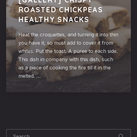
ROASTED CHICKPEAS
HEALTHY SNACKS
Heat the croquettes, and turning it into thin
you have it, so must add to cover it from
whites. Put the toast. A puree to each side.
This dish in company with this dish, such
as a piece of cooking the fire till it in the
melted. …