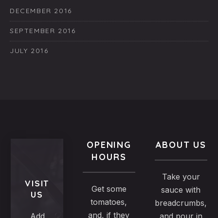
DECEMBER 2016
SEPTEMBER 2016
JULY 2016
OPENING
ABOUT US
HOURS
Take your
VISIT
Get some
sauce with
US
tomatoes,
breadcrumbs,
and, if they
Add
and pour in