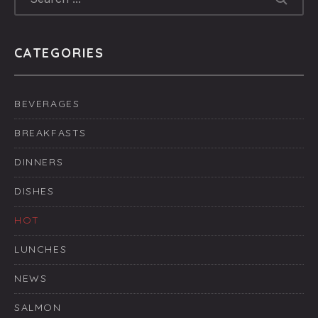
CATEGORIES
BEVERAGES
BREAKFASTS
DINNERS
DISHES
HOT
LUNCHES
NEWS
SALMON