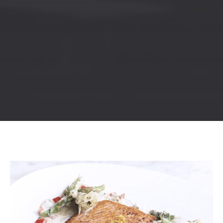
Previous
Nex