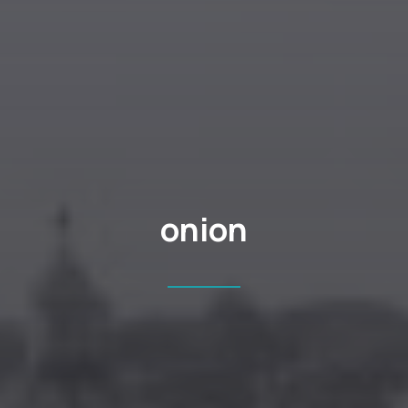
onion