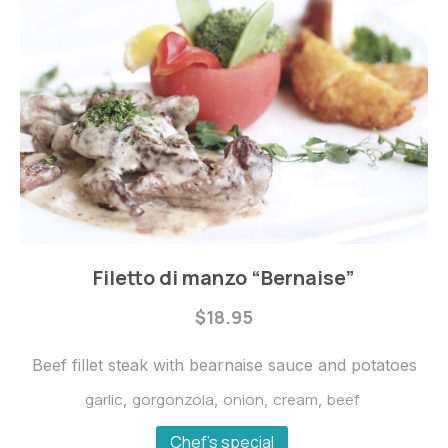
Steaks
Filetto di manzo “Bernaise”
Filetto
$18.95
di
manzo
Beef fillet steak with bearnaise sauce and potatoes
“Bernaise”
garlic
gorgonzola
onion
cream
beef
,
,
,
,
$18.95
Chef's special