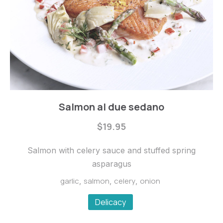
Fishes
Salmon al due sedano
Salmon
$19.95
al
due
Salmon with celery sauce and stuffed spring
sedano
asparagus
$19.95
garlic
salmon
celery
onion
,
,
,
Delicacy