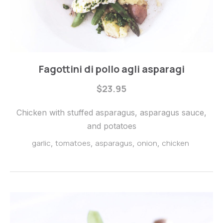
Steaks
Fagottini di pollo agli asparagi
Fagottini
$23.95
di
pollo
Chicken with stuffed asparagus, asparagus sauce,
agli
and potatoes
asparagi
garlic
tomatoes
asparagus
onion
chicken
,
,
,
,
$23.95