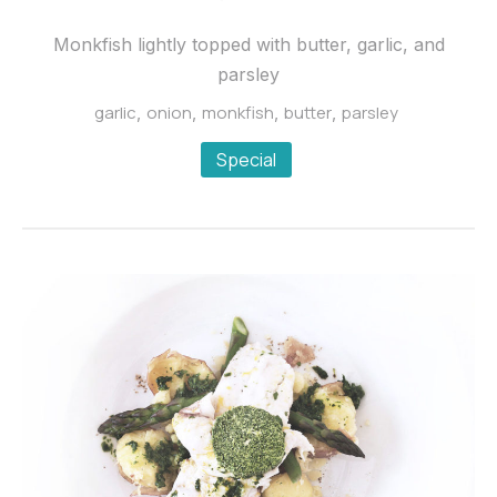
“a
la
Monkfish lightly topped with butter, garlic, and
persillade”
parsley
$24.95
garlic
onion
monkfish
butter
parsley
,
,
,
,
Special