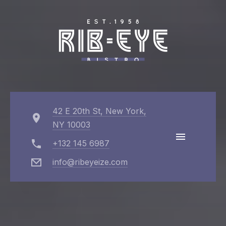
Cl
(Es
42 E 20th St, New York,
NY 10003
+132 145 6987
info@ribeyeize.com