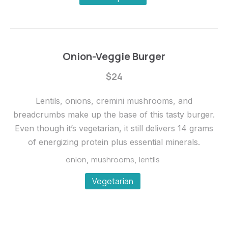
Onion-Veggie Burger
$24
Lentils, onions, cremini mushrooms, and
breadcrumbs make up the base of this tasty burger.
Even though it’s vegetarian, it still delivers 14 grams
of energizing protein plus essential minerals.
onion
mushrooms
lentils
,
,
Vegetarian