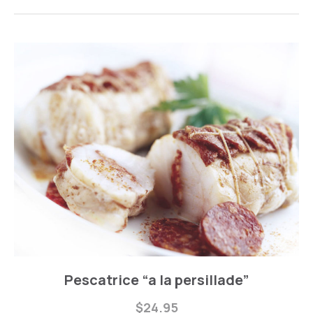
Fishes
Pescatrice “a la persillade”
Pescatrice
$24.95